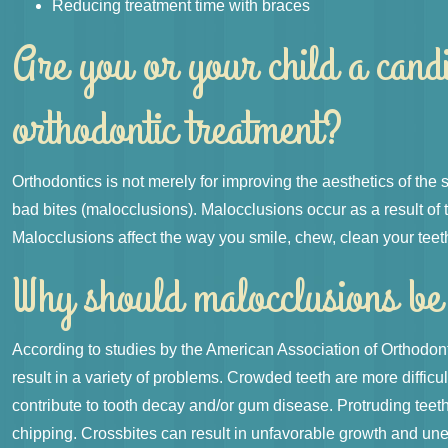
Reducing treatment time with braces
Are you or your child a cand
orthodontic treatment?
Orthodontics is not merely for improving the aesthetics of the
bad bites (malocclusions). Malocclusions occur as a result of 
Malocclusions affect the way you smile, chew, clean your teeth
Why should malocclusions be
According to studies by the American Association of Orthodon
result in a variety of problems. Crowded teeth are more difficu
contribute to tooth decay and/or gum disease. Protruding teet
chipping. Crossbites can result in unfavorable growth and une