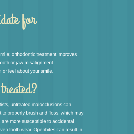
idate for
 smile; orthodontic treatment improves
tooth or jaw misalignment.
 or feel about your smile.
 treated?
tists, untreated malocclusions can
lt to properly brush and floss, which may
h are more susceptible to accidental
ven tooth wear. Openbites can result in