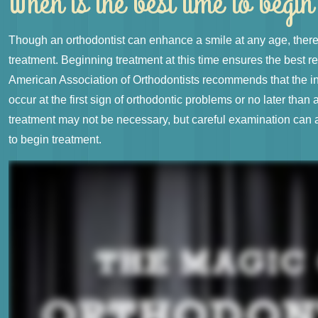
When is the best time to begi
Though an orthodontist can enhance a smile at any age, there 
treatment. Beginning treatment at this time ensures the best re
American Association of Orthodontists recommends that the ini
occur at the first sign of orthodontic problems or no later than 
treatment may not be necessary, but careful examination can 
to begin treatment.