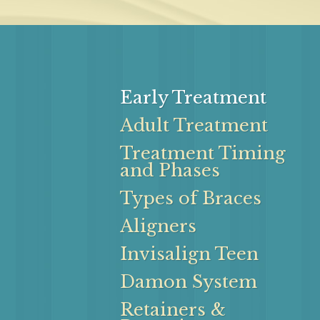
Early Treatment
Adult Treatment
Treatment Timing
and Phases
Types of Braces
Aligners
Invisalign Teen
Damon System
Retainers &