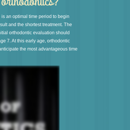
n orthodontics?
is an optimal time period to begin
sult and the shortest treatment. The
tial orthodontic evaluation should
age 7. At this early age, orthodontic
anticipate the most advantageous time