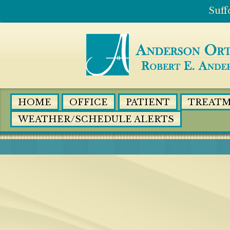
HOME
OFFICE
PATIENT
TREAT
WEATHER/SCHEDULE ALERTS