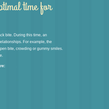
ptimal time for
ack bite. During this time, an
relationships. For example, the
 open bite, crowding or gummy smiles.
e.
re:
h