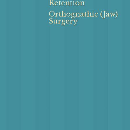
Retention
Orthognathic (Jaw)
Surgery