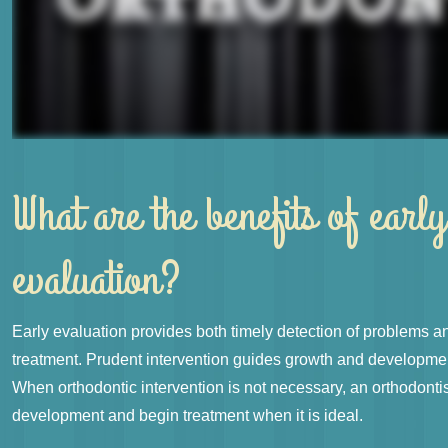
What are the benefits of early
evaluation?
Early evaluation provides both timely detection of problems an
treatment. Prudent intervention guides growth and developmen
When orthodontic intervention is not necessary, an orthodonti
development and begin treatment when it is ideal.