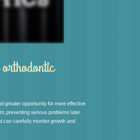
 orthodontic
d greater opportunity for more effective
t, preventing serious problems later.
st can carefully monitor growth and