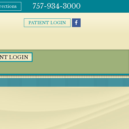
757-934-3000
rections
PATIENT LOGIN
ENT LOGIN