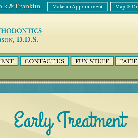
Make an Appointment
Map & Di
MENT
CONTACT US
FUN STUFF
PATI
Early Treatment