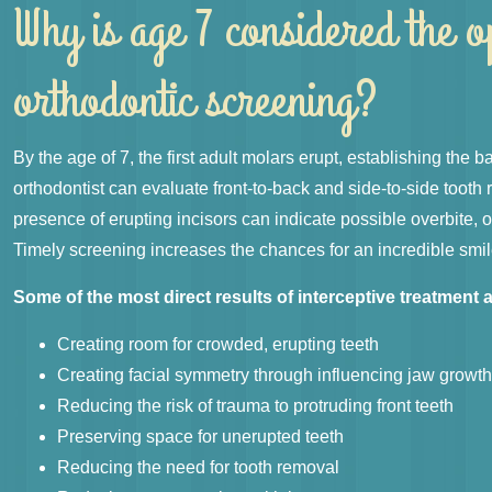
Why is age 7 considered the o
orthodontic screening?
By the age of 7, the first adult molars erupt, establishing the b
orthodontist can evaluate front-to-back and side-to-side tooth 
presence of erupting incisors can indicate possible overbite,
Timely screening increases the chances for an incredible smil
Some of the most direct results of interceptive treatment a
Creating room for crowded, erupting teeth
Creating facial symmetry through influencing jaw growt
Reducing the risk of trauma to protruding front teeth
Preserving space for unerupted teeth
Reducing the need for tooth removal